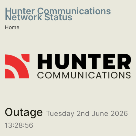
Hunter Communications
Network Status
Home
Outage
Tuesday 2nd June 2026
13:28:56