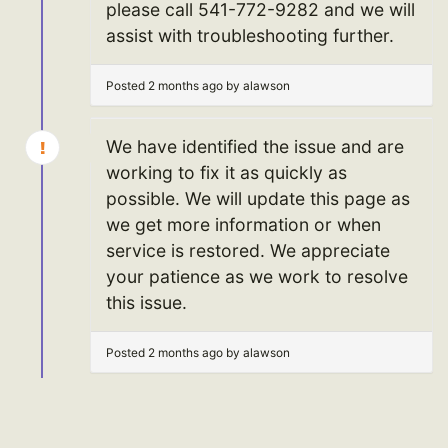
please call 541-772-9282 and we will
assist with troubleshooting further.
Posted 2 months ago by alawson
We have identified the issue and are
working to fix it as quickly as
possible. We will update this page as
we get more information or when
service is restored. We appreciate
your patience as we work to resolve
this issue.
Posted 2 months ago by alawson