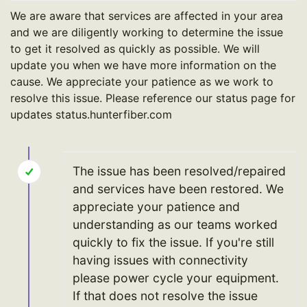
We are aware that services are affected in your area
and we are diligently working to determine the issue
to get it resolved as quickly as possible. We will
update you when we have more information on the
cause. We appreciate your patience as we work to
resolve this issue. Please reference our status page for
updates status.hunterfiber.com
The issue has been resolved/repaired
and services have been restored. We
appreciate your patience and
understanding as our teams worked
quickly to fix the issue. If you're still
having issues with connectivity
please power cycle your equipment.
If that does not resolve the issue