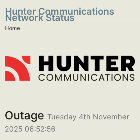
Hunter Communications
Network Status
Home
Outage
Tuesday 4th November
2025 06:52:56