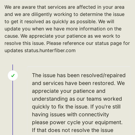
We are aware that services are affected in your area
and we are diligently working to determine the issue
to get it resolved as quickly as possible. We will
update you when we have more information on the
cause. We appreciate your patience as we work to
resolve this issue. Please reference our status page for
updates status.hunterfiber.com
The issue has been resolved/repaired
and services have been restored. We
appreciate your patience and
understanding as our teams worked
quickly to fix the issue. If you're still
having issues with connectivity
please power cycle your equipment.
If that does not resolve the issue